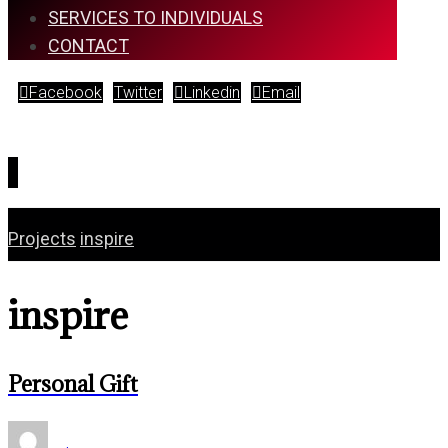
SERVICES TO INDIVIDUALS
CONTACT
Facebook
Twitter
Linkedin
Email
Copyright © 2026
Projects
inspire
inspire
Personal Gift