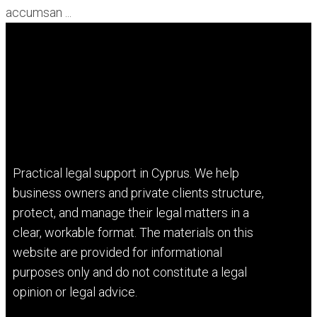
accumsan ...
Practical legal support in Cyprus. We help
business owners and private clients structure,
protect, and manage their legal matters in a
clear, workable format. The materials on this
website are provided for informational
purposes only and do not constitute a legal
opinion or legal advice.