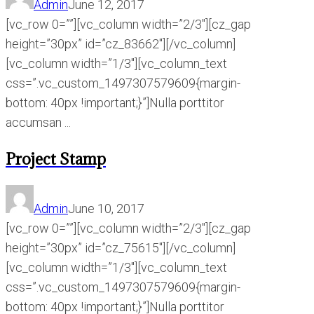
Admin
June 12, 2017
[vc_row 0=””][vc_column width=”2/3″][cz_gap
height=”30px” id=”cz_83662″][/vc_column]
[vc_column width=”1/3″][vc_column_text
css=”.vc_custom_1497307579609{margin-
bottom: 40px !important;}”]Nulla porttitor
accumsan ...
Project Stamp
Admin
June 10, 2017
[vc_row 0=””][vc_column width=”2/3″][cz_gap
height=”30px” id=”cz_75615″][/vc_column]
[vc_column width=”1/3″][vc_column_text
css=”.vc_custom_1497307579609{margin-
bottom: 40px !important;}”]Nulla porttitor