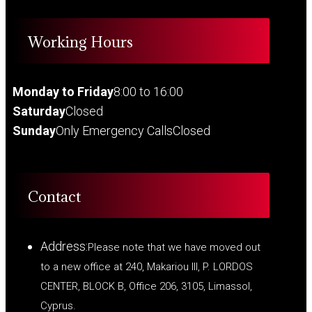
Working Hours
Monday to Friday
8:00 to 16:00
Saturday
Closed
Sunday
Only Emergency Calls
Closed
Contact
Address:
Please note that we have moved out
to a new office at 240, Makariou III, P. LORDOS
CENTER, BLOCK B, Office 206, 3105, Limassol,
Cyprus.