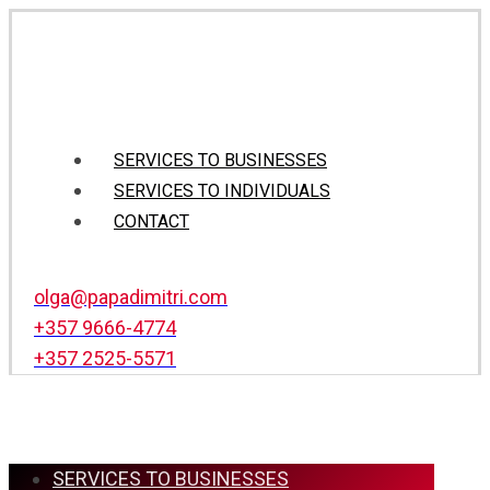
SERVICES TO BUSINESSES
SERVICES TO INDIVIDUALS
CONTACT
olga@papadimitri.com
+357 9666-4774
+357 2525-5571
SERVICES TO BUSINESSES