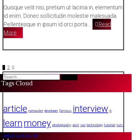
Quisque velit nisi, pretium ut lacinia in, elementum
id enim. Donec sollicitudin molestie malesuada.
Pellentesque in ipsum id orci porta ...
Read
More
Posts
1
2
Search
pagination
Tags Cloud
for:
article
interview
computer
developer
famous
it
learn
money
photography
post
seo
technology
tutorial
tuts
website
wordpress
WP