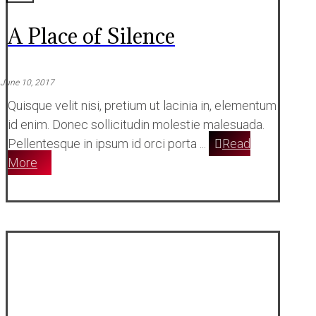
A Place of Silence
June 10, 2017
Quisque velit nisi, pretium ut lacinia in, elementum
id enim. Donec sollicitudin molestie malesuada.
Pellentesque in ipsum id orci porta ...
Read
More