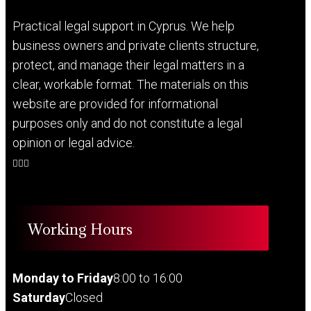
Practical legal support in Cyprus. We help
business owners and private clients structure,
protect, and manage their legal matters in a
clear, workable format. The materials on this
website are provided for informational
purposes only and do not constitute a legal
opinion or legal advice.
Working Hours
Monday to Friday
8:00 to 16:00
Saturday
Closed