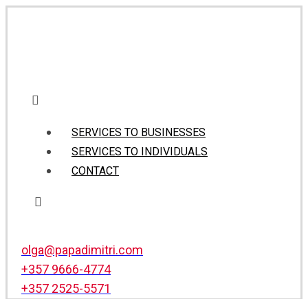
SERVICES TO BUSINESSES
SERVICES TO INDIVIDUALS
CONTACT
olga@papadimitri.com
+357 9666-4774
+357 2525-5571