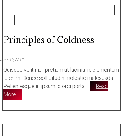
Principles of Coldness
June 10, 2017
Quisque velit nisi, pretium ut lacinia in, elementum
id enim. Donec sollicitudin molestie malesuada.
Pellentesque in ipsum id orci porta ...
Read
More