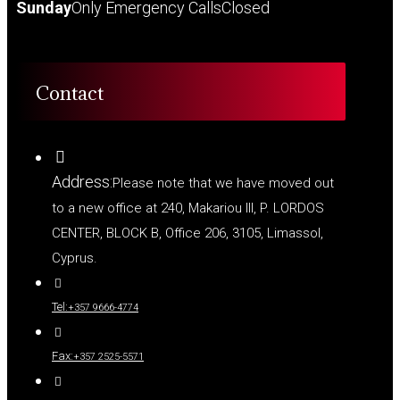
Sunday
Only Emergency Calls
Closed
Contact
Address:
Please note that we have moved out
to a new office at 240, Makariou III, P. LORDOS
CENTER, BLOCK B, Office 206, 3105, Limassol,
Cyprus.
Tel:
+357 9666-4774
Fax:
+357 2525-5571