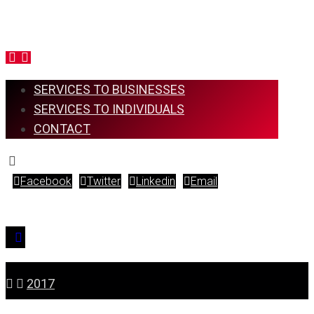
SERVICES TO BUSINESSES
SERVICES TO INDIVIDUALS
CONTACT
Facebook
Twitter
Linkedin
Email
Copyright © 2026
2017