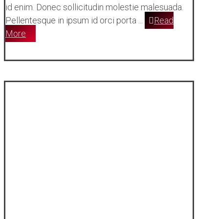
id enim. Donec sollicitudin molestie malesuada.
Pellentesque in ipsum id orci porta ...
Read
More