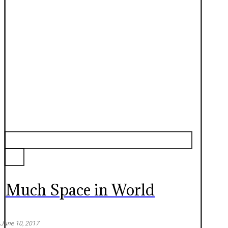
Much Space in World
June 10, 2017