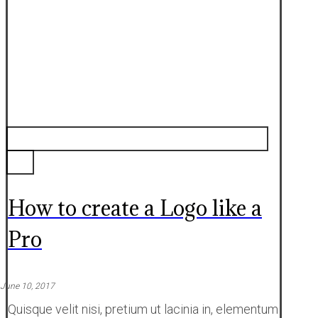
How to create a Logo like a
Pro
June 10, 2017
Quisque velit nisi, pretium ut lacinia in, elementum