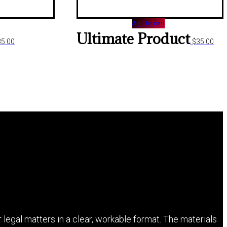
Add to cart
Ultimate Product
35.00
$
35.00
 legal matters in a clear, workable format. The materials