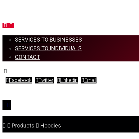
SERVICES TO BUSINESSES
SERVICES TO INDIVIDUALS
CONTACT
Facebook
Twitter
Linkedin
Email
Copyright © 2026
Products
Hoodies