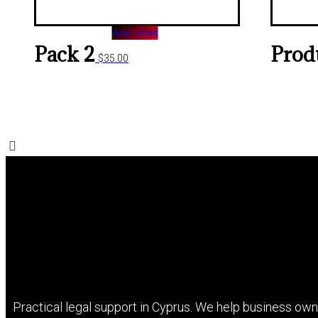
Add to cart
Pack 2
Prod
$
35.00
Practical legal support in Cyprus. We help business owne