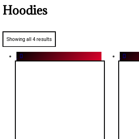
Hoodies
Showing all 4 results