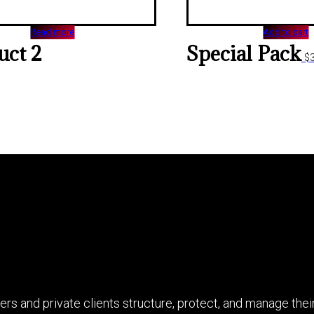
Read more
Add to cart
uct 2
Special Pack
$
rs and private clients structure, protect, and manage their