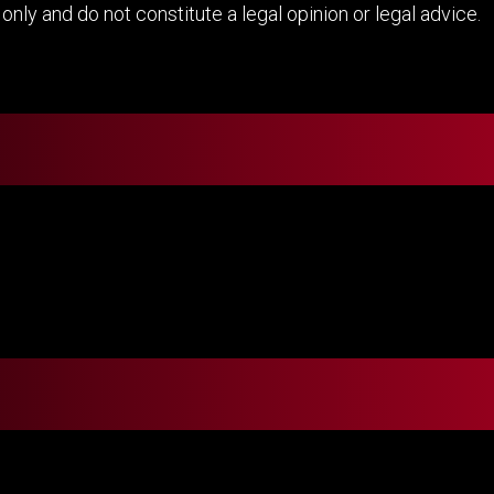
nly and do not constitute a legal opinion or legal advice.