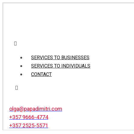
SERVICES TO BUSINESSES
SERVICES TO INDIVIDUALS
CONTACT
olga@papadimitri.com
+357 9666-4774
+357 2525-5571