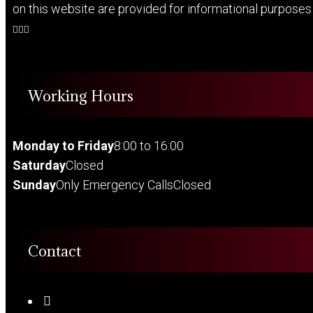
on this website are provided for informational purposes o
Working Hours
Monday to Friday
8:00 to 16:00
Saturday
Closed
Sunday
Only Emergency Calls
Closed
Contact