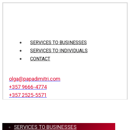
SERVICES TO BUSINESSES
SERVICES TO INDIVIDUALS
CONTACT
olga@papadimitri.com
+357 9666-4774
+357 2525-5571
SERVICES TO BUSINESSES