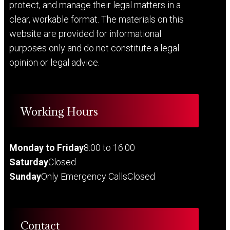
protect, and manage their legal matters in a
clear, workable format. The materials on this
website are provided for informational
purposes only and do not constitute a legal
opinion or legal advice.
Working Hours
Monday to Friday
8:00 to 16:00
Saturday
Closed
Sunday
Only Emergency Calls
Closed
Contact