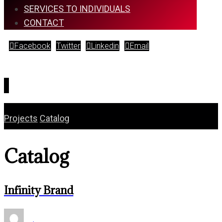
SERVICES TO INDIVIDUALS
CONTACT
Facebook
Twitter
Linkedin
Email
Copyright © 2026
Projects
Catalog
Catalog
Infinity Brand