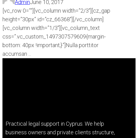
Admin
June 10, 2017
[vc_row 0=””][vc_column width=”2/3″][cz_gap
height=”30px” id=”cz_66368″][/vc_column]
[vc_column width=”1/3″][vc_column_text
css=”.vc_custom_1497307579609{margin-
bottom: 40px !important;}”]Nulla porttitor
accumsan ...
Practical legal support in Cyprus. We help
business owners and private clients structure,