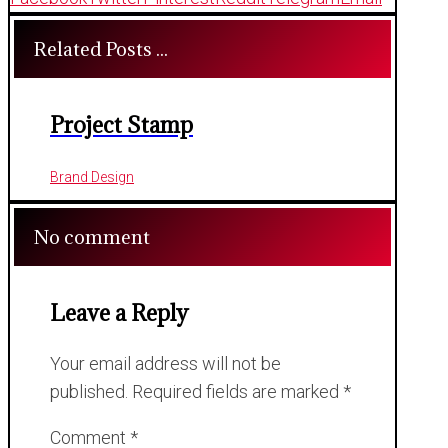
Related Posts ...
Project Stamp
Brand Design
No comment
Leave a Reply
Your email address will not be
published.
Required fields are marked
*
Comment
*