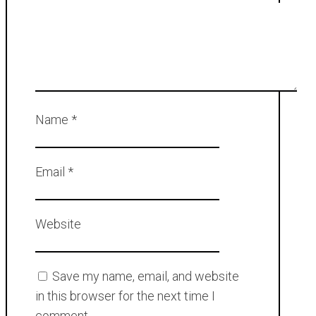
Name
*
Email
*
Website
Save my name, email, and website
in this browser for the next time I
comment.