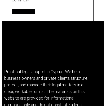
Practical legal support in Cyprus. We help
business owners and private clients structure,
protect, and manage their legal matters in a
clear, workable format. The materials on this
website are provided for informational
purposes only and do not constitute a legal