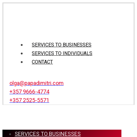
SERVICES TO BUSINESSES
SERVICES TO INDIVIDUALS
CONTACT
olga@papadimitri.com
+357 9666-4774
+357 2525-5571
SERVICES TO BUSINESSES