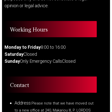
opinion or legal advice.
Working Hours
Monday to Friday
8:00 to 16:00
Saturday
Closed
Sunday
Only Emergency Calls
Closed
Contact
Address:
Please note that we have moved out
to a new office at 240, Makariou III, P. LORDOS