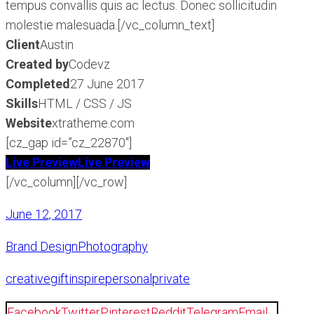
tempus convallis quis ac lectus. Donec sollicitudin
molestie malesuada.[/vc_column_text]
Client
Austin
Created by
Codevz
Completed
27 June 2017
Skills
HTML / CSS / JS
Website
xtratheme.com
[cz_gap id=”cz_22870″]
Live Preview
Live Preview
[/vc_column][/vc_row]
June 12, 2017
Brand Design
Photography
creative
gift
inspire
personal
private
Facebook
Twitter
Pinterest
Reddit
Telegram
Email