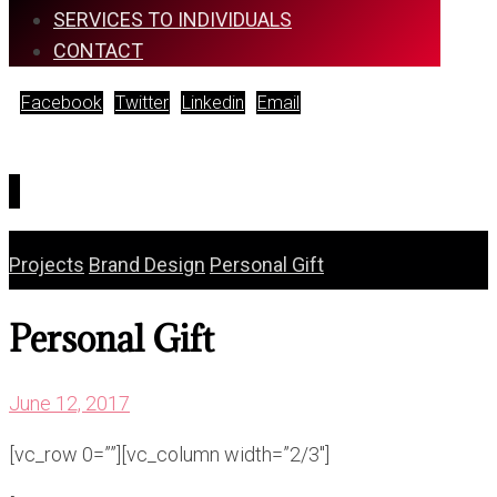
SERVICES TO INDIVIDUALS
CONTACT
Facebook
Twitter
Linkedin
Email
Copyright © 2026
Projects
Brand Design
Personal Gift
Personal Gift
June 12, 2017
[vc_row 0=””][vc_column width=”2/3″]