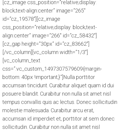
[cz_image css_position=”relative;display:
block;text-align:center” image=”265″
id=”cz_19578″][cz_image
css_position=”relative;display: block;text-
align:center” image=”266″ id=”cz_58432″]
[cz_gap height=”30px” id=”cz_83662″]
[/vc_column][vc_column width=”1/3″]
[vc_column_text
css=”.vc_custom_1497307579609{margin-
bottom: 40px !important;}”]Nulla porttitor
accumsan tincidunt. Curabitur aliquet quam id dui
posuere blandit. Curabitur non nulla sit amet nisl
tempus convallis quis ac lectus. Donec sollicitudin
molestie malesuada. Curabitur arcu erat,
accumsan id imperdiet et, porttitor at sem donec
sollicitudin. Curabitur non nulla sit amet nisl